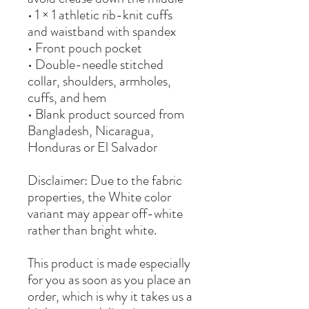
• 1 × 1 athletic rib-knit cuffs 
and waistband with spandex
• Front pouch pocket
• Double-needle stitched 
collar, shoulders, armholes, 
cuffs, and hem
• Blank product sourced from 
Bangladesh, Nicaragua, 
Honduras or El Salvador
Disclaimer: Due to the fabric 
properties, the White color 
variant may appear off-white 
rather than bright white.
This product is made especially 
for you as soon as you place an 
order, which is why it takes us a 