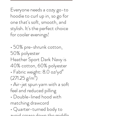
Everyone needs a cozy go-to 
hoodie to curl up in, so go for 
one that's soft, smooth, and 
stylish. It's the perfect choice 
for cooler evenings!
• 50% pre-shrunk cotton, 
50% polyester
Heather Sport Dark Navy is 
40% cotton, 60% polyester
• Fabric weight: 8.0 oz/yd² 
(271.25 g/m²)
• Air-jet spun yarn with a soft 
feel and reduced pilling
• Double-lined hood with 
matching drawcord
• Quarter-turned body to 
avoid crease down the middle