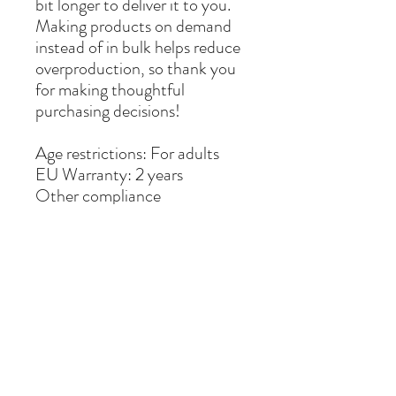
bit longer to deliver it to you. 
Making products on demand 
instead of in bulk helps reduce 
overproduction, so thank you 
for making thoughtful 
purchasing decisions!
Age restrictions: For adults
EU Warranty: 2 years
Other compliance 
information: Meets the 
formaldehyde, flammability, 
lead, cadmium and phthalates 
level requirements.
In compliance with the 
General Product Safety 
Regulation (GPSR), 
Oak inc.
and 
SINDEN VENTURES