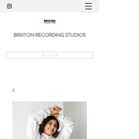
BRIXTON RECORDING STUDIOS
A Hidden Gem in The Angell of Brixton
Book Now