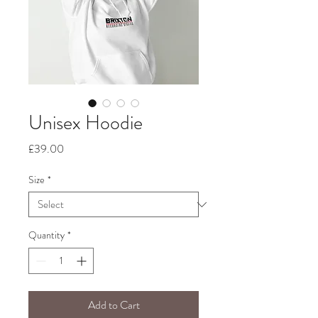
Unisex Hoodie
Price
£39.00
Size
*
Quantity
*
Add to Cart