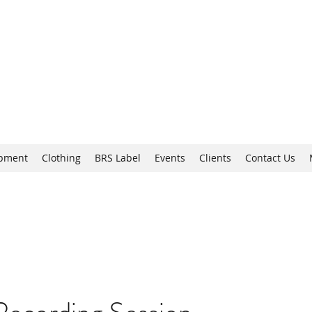
Brixton
opment
Clothing
BRS Label
Events
Clients
Contact Us