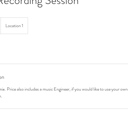
Recording Session
Location 1
on
x. Price also includes a music Engineer, if you would like to use your own
n.