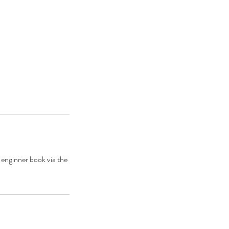
 enginner book via the