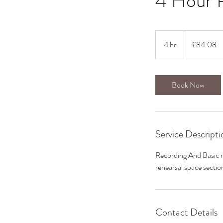
4 Hour 
84.08
British
4 hr
4
£84.08
pounds
h
r
Book Now
Service Descripti
Recording And Basic mi
rehearsal space sectio
Contact Details