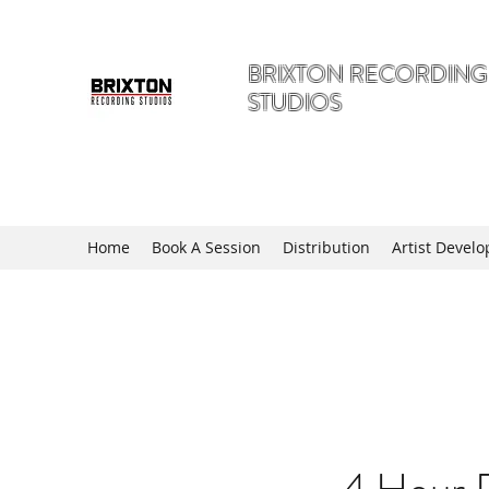
BRIXTON RECORDING
STUDIOS
A Hidden Gem in The Angell of 
Home
Book A Session
Distribution
Artist Devel