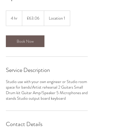
63.06
British
4 hr
4
£63.06
Location 1
pounds
h
r
Book Now
Service Description
Studio use with your own engineer or Studio room
space for bands/Artist rehearsal 2 Guitars Small
Drum kit Guitar Amp/Speaker 5 Microphones and
stands Studio output board keyboard
Contact Details