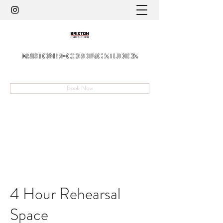
BRIXTON RECORDING STUDIOS
A Hidden Gem in The Angell of Brixton
Book Now
4 Hour Rehearsal
Space