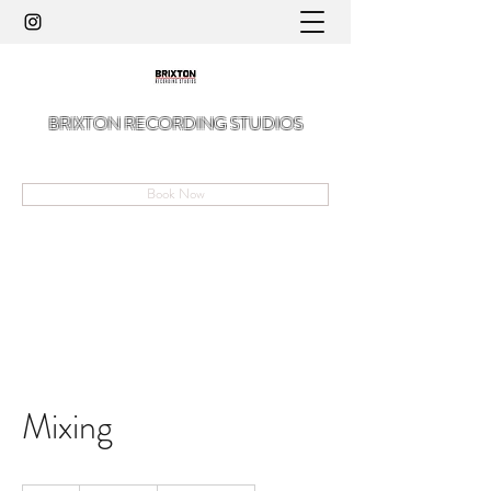
BRIXTON RECORDING STUDIOS
A Hidden Gem in The Angell of Brixton
Book Now
Mixing