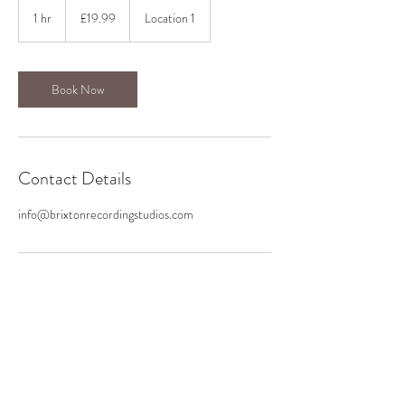
19.99
British
1 hr
1
£19.99
Location 1
pounds
h
Book Now
Contact Details
info@brixtonrecordingstudios.com
BRIXTON RECORDING STUDIOS